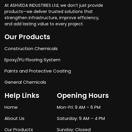
At ASHVEDA INDUSTRIES Ltd, we don’t just provide
products—we deliver trusted solutions that
strengthen infrastructure, improve efficiency,
and add lasting value to every project.
Our Products
Construction Chemicals
Epoxy/PU Flooring System
Paints and Protective Coating
General Chemicals
Help Links
Opening Hours
Home
Mon-Fri: 9 AM – 6 PM
About Us
Saturday: 9 AM – 4 PM
Our Products
Sunday: Closed