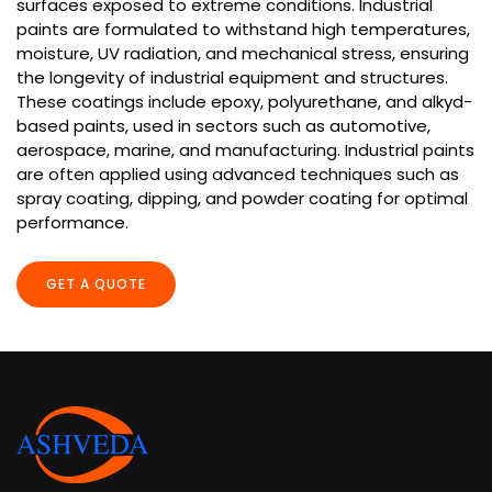
surfaces exposed to extreme conditions. Industrial
paints are formulated to withstand high temperatures,
moisture, UV radiation, and mechanical stress, ensuring
the longevity of industrial equipment and structures.
These coatings include epoxy, polyurethane, and alkyd-
based paints, used in sectors such as automotive,
aerospace, marine, and manufacturing. Industrial paints
are often applied using advanced techniques such as
spray coating, dipping, and powder coating for optimal
performance.
GET A QUOTE