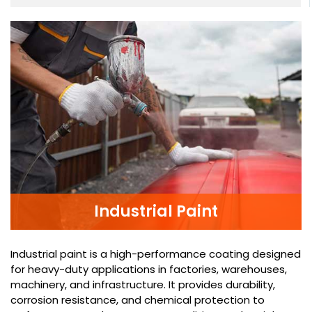
Industrial Paint
Industrial paint is a high-performance coating designed
for heavy-duty applications in factories, warehouses,
machinery, and infrastructure. It provides durability,
corrosion resistance, and chemical protection to