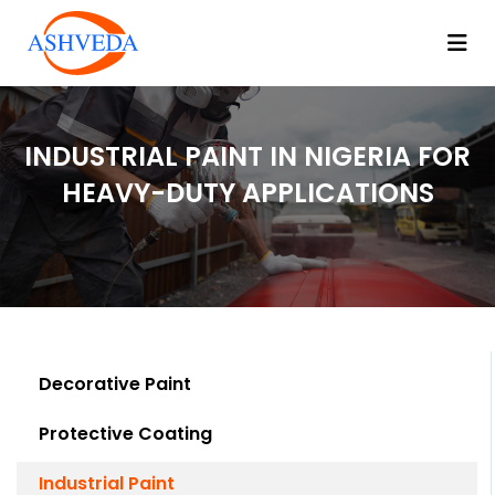
INDUSTRIAL PAINT IN NIGERIA FOR
HEAVY-DUTY APPLICATIONS
Decorative Paint
Protective Coating
Industrial Paint