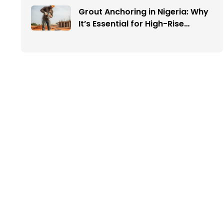
Grout Anchoring in Nigeria: Why
It’s Essential for High-Rise
Buildings and Infrastructure