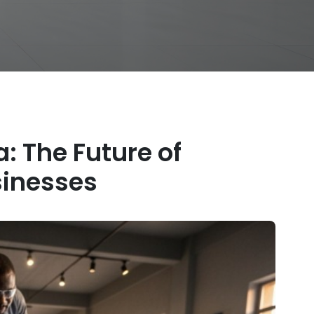
a: The Future of
inesses