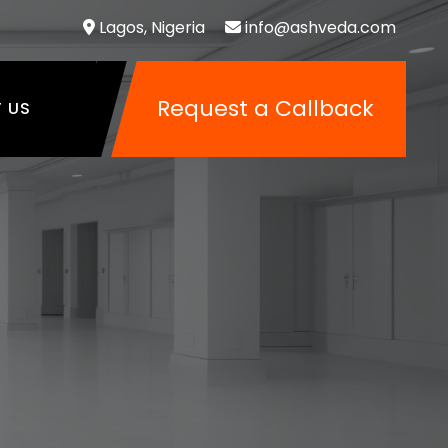
Lagos, Nigeria
info@ashveda.com
Request a Callback
 US