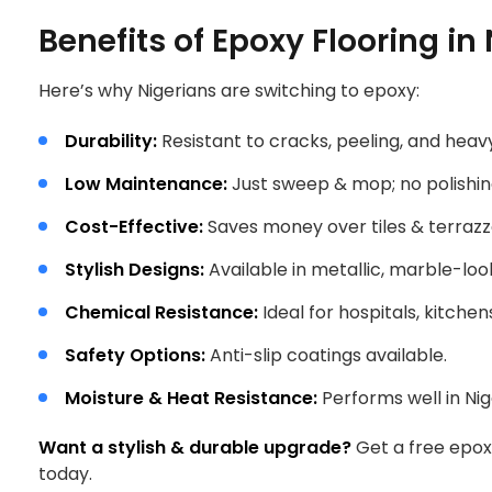
Benefits of Epoxy Flooring in 
Here’s why Nigerians are switching to epoxy:
Durability:
Resistant to cracks, peeling, and heavy
Low Maintenance:
Just sweep & mop; no polishi
Cost-Effective:
Saves money over tiles & terrazz
Stylish Designs:
Available in metallic, marble-look
Chemical Resistance:
Ideal for hospitals, kitchen
Safety Options:
Anti-slip coatings available.
Moisture & Heat Resistance:
Performs well in Nige
Want a stylish & durable upgrade?
Get a free epoxy
today.