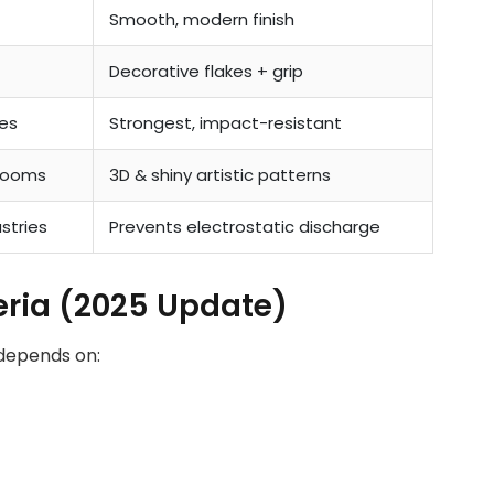
Smooth, modern finish
Decorative flakes + grip
es
Strongest, impact-resistant
rooms
3D & shiny artistic patterns
ustries
Prevents electrostatic discharge
geria (2025 Update)
 depends on: