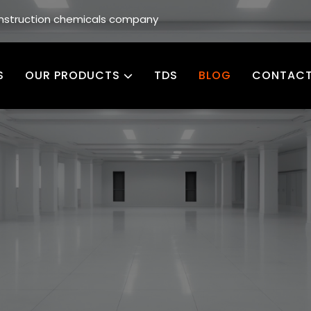
construction chemicals company
S
OUR PRODUCTS
TDS
BLOG
CONTACT