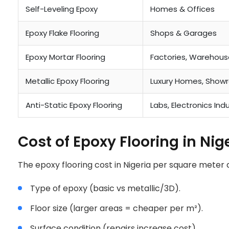
NIGERIA
Self-Leveling Epoxy
Homes & Offices
Epoxy Flake Flooring
Shops & Garages
Epoxy Mortar Flooring
Factories, Warehous
Metallic Epoxy Flooring
Luxury Homes, Show
Anti-Static Epoxy Flooring
Labs, Electronics Ind
Cost of Epoxy Flooring in Ni
The epoxy flooring cost in Nigeria per square meter
Type of epoxy (basic vs metallic/3D).
Floor size (larger areas = cheaper per m²).
Surface condition (repairs increase cost).