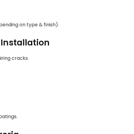
ending on type & finish).
Installation
iring cracks.
oatings.