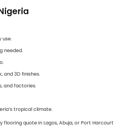
Nigeria
 use.
ng needed.
o.
, and 3D finishes.
s, and factories.
ria’s tropical climate.
 flooring quote in Lagos, Abuja, or Port Harcourt