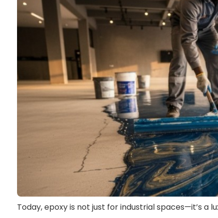
Today, epoxy is not just for industrial spaces—it’s a l