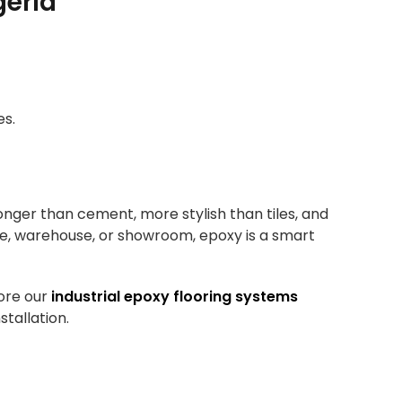
geria
es.
tronger than cement, more stylish than tiles, and
ce, warehouse, or showroom, epoxy is a smart
ore our
industrial epoxy flooring systems
stallation.