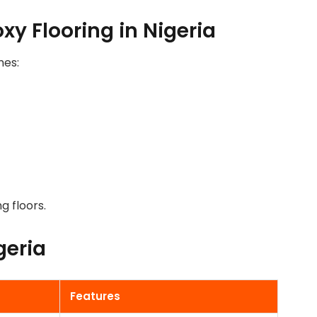
y Flooring in Nigeria
mes:
g floors.
geria
FLOORING IN
Features