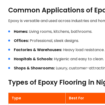
Common Applications of Epox
Epoxy is versatile and used across industries and ho
Homes:
Living rooms, kitchens, bathrooms.
Offices:
Professional, sleek designs.
Factories & Warehouses:
Heavy load resistance.
Hospitals & Schools:
Hygienic and easy to clean.
Shops & Showrooms:
Luxury, customer-attractin
Types of Epoxy Flooring in Ni
HE RIGHT EPOXY 
Type
Best For