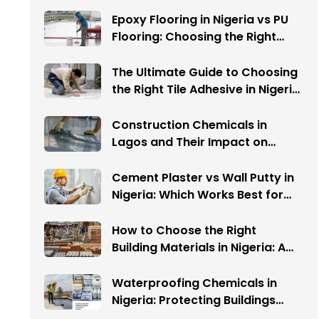
Epoxy Flooring in Nigeria vs PU
Flooring: Choosing the Right
System for Industrial Projects
The Ultimate Guide to Choosing
the Right Tile Adhesive in Nigeria:
Avoid These 5 Costly Mistakes
Construction Chemicals in
Lagos and Their Impact on
Warehouse Flooring
Cement Plaster vs Wall Putty in
Nigeria: Which Works Best for
Your Interior Walls?
How to Choose the Right
Building Materials in Nigeria: A
Complete Guide
Waterproofing Chemicals in
Nigeria: Protecting Buildings
from Water Damage