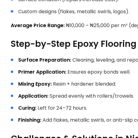
Custom designs (flakes, metallic swirls, logos).
Average Price Range:
₦10,000 – ₦25,000 per m² (dep
Step-by-Step Epoxy Flooring 
Surface Preparation:
Cleaning, leveling, and repa
Primer Application:
Ensures epoxy bonds well.
Mixing Epoxy:
Resin + hardener blended.
Application:
Spread evenly with rollers/trowels.
Curing:
Left for 24–72 hours.
Finishing:
Add flakes, metallic swirls, or anti-slip c