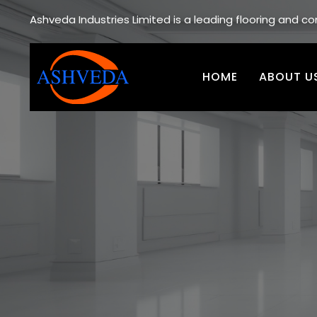
Ashveda Industries Limited is a leading flooring and 
HOME
ABOUT U