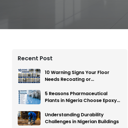
Recent Post
10 Warning Signs Your Floor
Needs Recoating or
Replacement
5 Reasons Pharmaceutical
Plants in Nigeria Choose Epoxy
Flooring
Understanding Durability
Challenges in Nigerian Buildings