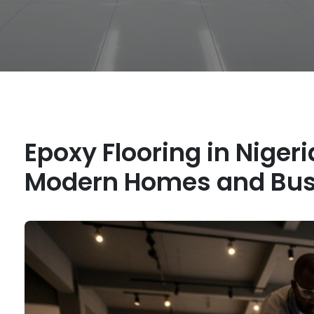
Epoxy Flooring in Nigeri
Modern Homes and Bus