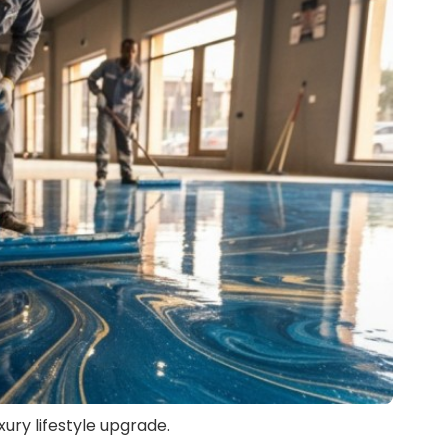
uxury lifestyle upgrade.