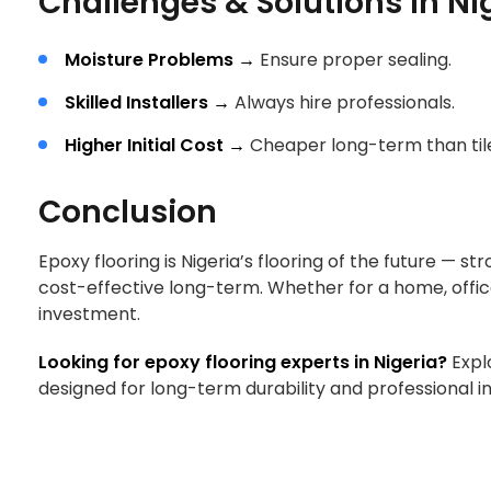
Challenges & Solutions in Ni
Moisture Problems →
Ensure proper sealing.
Skilled Installers →
Always hire professionals.
Higher Initial Cost →
Cheaper long-term than til
Conclusion
Epoxy flooring is Nigeria’s flooring of the future — s
cost-effective long-term. Whether for a home, offi
investment.
Looking for epoxy flooring experts in Nigeria?
Expl
designed for long-term durability and professional in